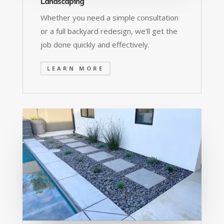
Landscaping
Whether you need a simple consultation
or a full backyard redesign, we’ll get the
job done quickly and effectively.
LEARN MORE