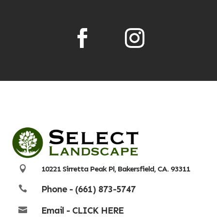

10221 Sirretta Peak Pl, Bakersfield, CA. 93311
Phone - (661) 873-5747

Email - CLICK HERE
