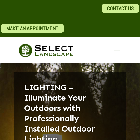
CONTACT US
MAKE AN APPOINTMENT
LIGHTING –
Illuminate Your
Outdoors with
Professionally
Installed Outdoor
Lighting.