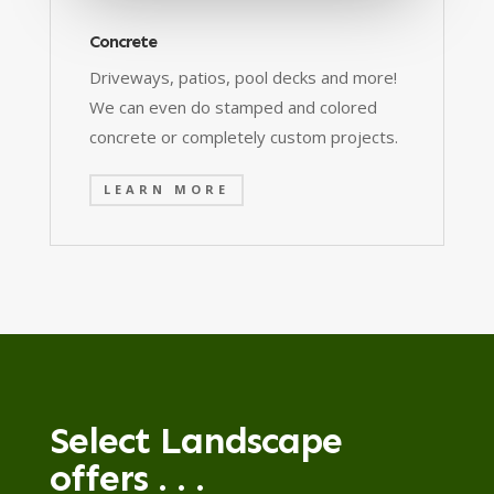
Concrete
Driveways, patios, pool decks and more!
We can even do stamped and colored
concrete or completely custom projects.
LEARN MORE
Select Landscape
offers . . .