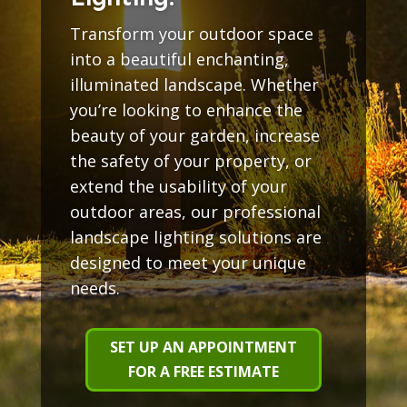
Transform your outdoor space
into a beautiful enchanting,
illuminated landscape. Whether
you’re looking to enhance the
beauty of your garden, increase
the safety of your property, or
extend the usability of your
outdoor areas, our professional
landscape lighting solutions are
designed to meet your unique
needs.
SET UP AN APPOINTMENT
FOR A FREE ESTIMATE