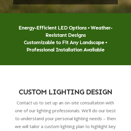
Energy-Efficient LED Options • Weather-
Resistant Designs
Customizable to Fit Any Landscape •
Professional Installation Available
CUSTOM LIGHTING DESIGN
Contact us to set up an on-site consultation with
one of our lighting professionals. We’ll do our best
to understand your personal lighting needs – then
we will tailor a custom lighting plan to highlight key