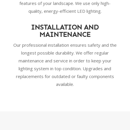
features of your landscape. We use only high-
quality, energy-efficient LED lighting.
INSTALLATION AND
MAINTENANCE
Our professional installation ensures safety and the
longest possible durability. We offer regular
maintenance and service in order to keep your
lighting system in top condition. Upgrades and
replacements for outdated or faulty components
available.