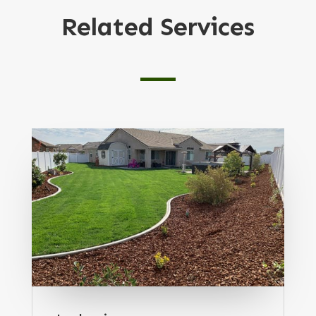
Related Services