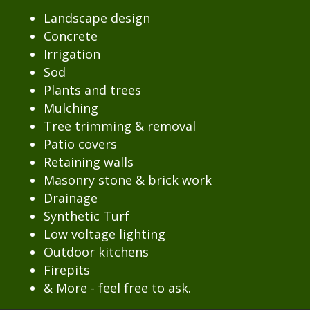
Landscape design
Concrete
Irrigation
Sod
Plants and trees
Mulching
Tree trimming & removal
Patio covers
Retaining walls
Masonry stone & brick work
Drainage
Synthetic Turf
Low voltage lighting
Outdoor kitchens
Firepits
& More - feel free to ask.