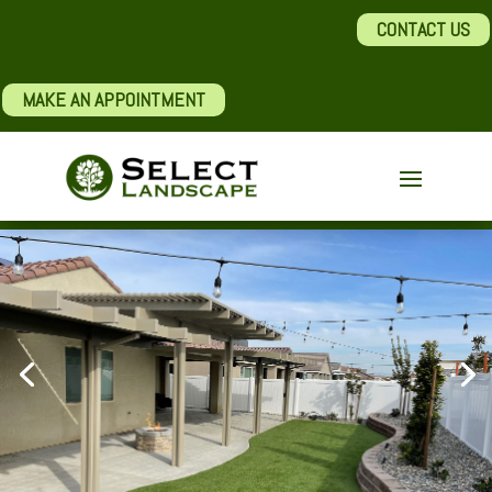
CONTACT US
MAKE AN APPOINTMENT