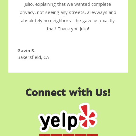
Julio, explaining that we wanted complete
privacy, not seeing any streets, alleyways and
absolutely no neighbors – he gave us exactly
that! Thank you Julio!
Gavin S.
Bakersfield, CA
Connect with Us!