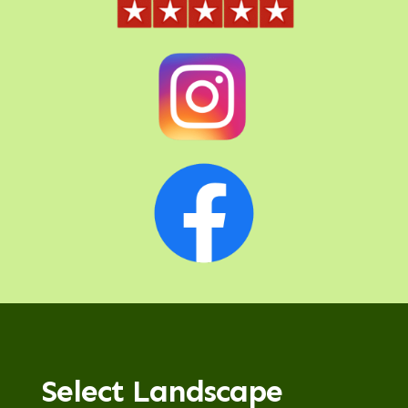
Select Landscape