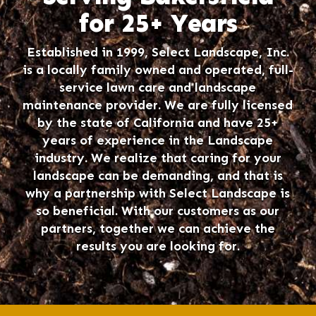
for 25+ Years
Established in 1999, Select Landscape, Inc.
is a locally family owned and operated, full-
service lawn care and landscape
maintenance provider. We are fully licensed
by the state of California and have 25+
years of experience in the Landscape
industry. We realize that caring for your
landscape can be demanding, and that is
why a partnership with Select Landscape is
so beneficial. With our customers as our
partners, together we can achieve the
results you are looking for.