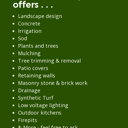
offers . . .
Landscape design
Concrete
Irrigation
Sod
Plants and trees
Mulching
Tree trimming & removal
Patio covers
Retaining walls
Masonry stone & brick work
Drainage
Synthetic Turf
Low voltage lighting
Outdoor kitchens
Firepits
& More - feel free to ask.