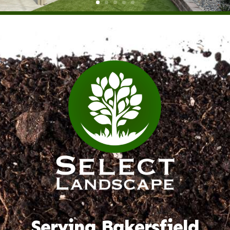
Serving Bakersfield