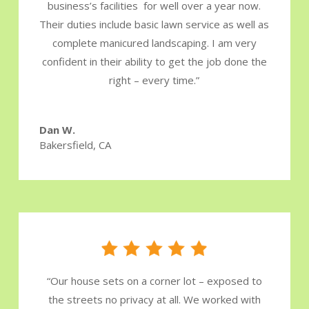
business’s facilities for well over a year now.
Their duties include basic lawn service as well as
complete manicured landscaping. I am very
confident in their ability to get the job done the
right – every time.
”
Dan W.
Bakersfield, CA
“
Our house sets on a corner lot – exposed to
the streets no privacy at all. We worked with