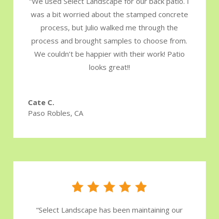
“We used Select Landscape for our back patio. I
was a bit worried about the stamped concrete
process, but Julio walked me through the
process and brought samples to choose from.
We couldn’t be happier with their work! Patio
looks great!!
Cate C.
Paso Robles, CA
“
Select Landscape has been maintaining our