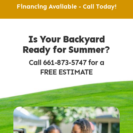
Financing Available - Call Today!
Is Your Backyard
Ready for Summer?
Call 661-873-5747 for a
FREE ESTIMATE