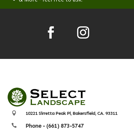

10221 Sirretta Peak Pl, Bakersfield, CA. 93311
Phone - (661) 873-5747
